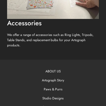
Accessories
We offer a range of accessories such as Ring Lights, Tripods,
Table Stands, and replacement bulbs for your Artograph
products.
ABOUT US
Artograph Story
Paws & Purrs
Studio Designs