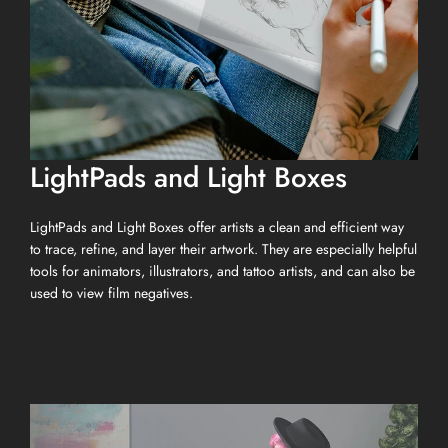
LightPads and Light Boxes
LightPads and Light Boxes offer artists a clean and efficient way
to trace, refine, and layer their artwork. They are especially helpful
tools for animators, illustrators, and tattoo artists, and can also be
used to view film negatives.