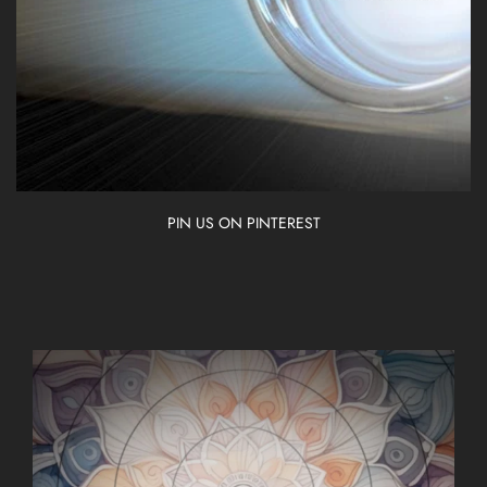
PIN US ON PINTEREST