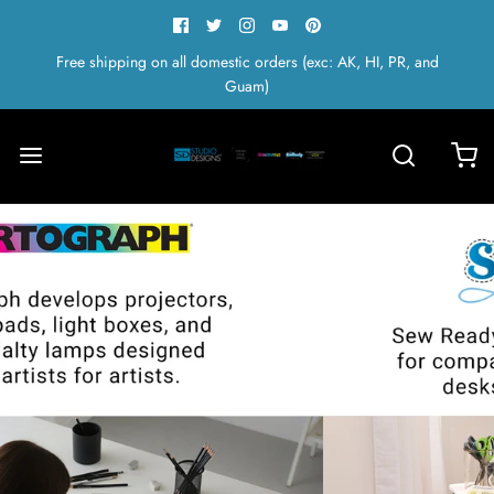
Free shipping on all domestic orders (exc: AK, HI, PR, and
Guam)