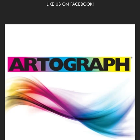
LIKE US ON FACEBOOK!