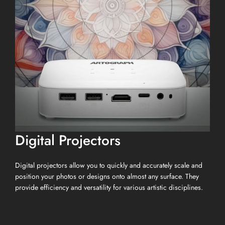
Digital Projectors
Digital projectors allow you to quickly and accurately scale and
position your photos or designs onto almost any surface. They
provide efficiency and versatility for various artistic disciplines.