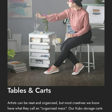
Tables & Carts
Artists can be neat and organized, but most creatives we know
have what they call an "organized mess". Our Kubx storage carts