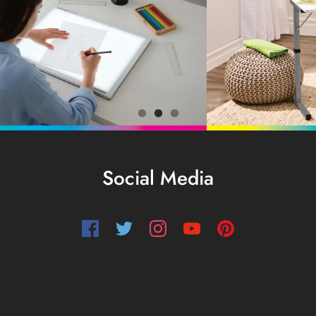
Social Media