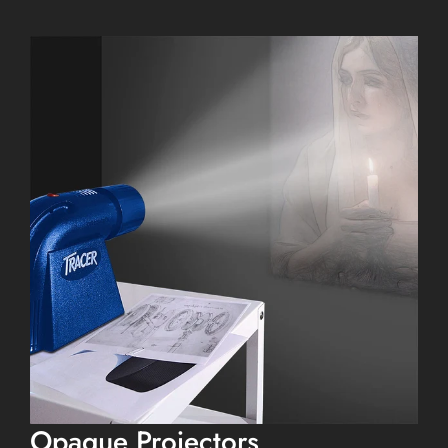
Opaque Projectors