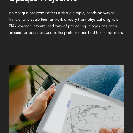
An opaque projector offers artists a simple, hands-on way to
transfer and scale their artwork directly from physical originals.
This low-tech, streamlined way of projecting images has been
around for decades, and is the preferred method for many artists.