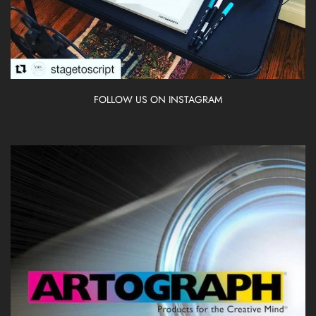
FOLLOW US ON INSTAGRAM