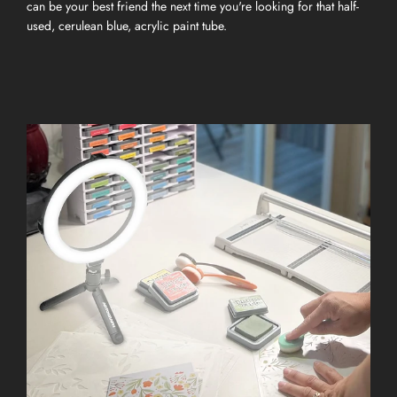
can be your best friend the next time you're looking for that half-
used, cerulean blue, acrylic paint tube.