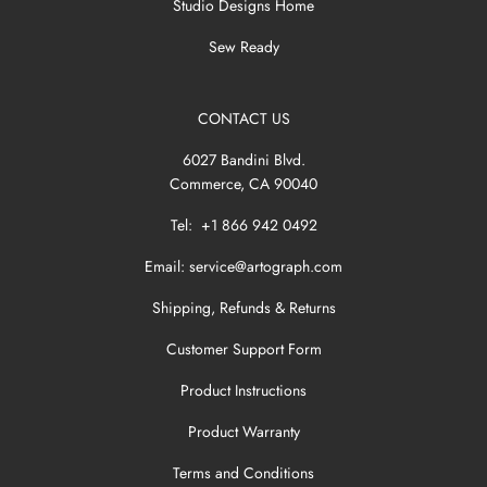
Studio Designs Home
Sew Ready
CONTACT US
6027 Bandini Blvd.
Commerce, CA 90040
Tel: +1 866 942 0492
Email:
service@artograph.com
Shipping, Refunds & Returns
Customer Support Form
Product Instructions
Product Warranty
Terms and Conditions