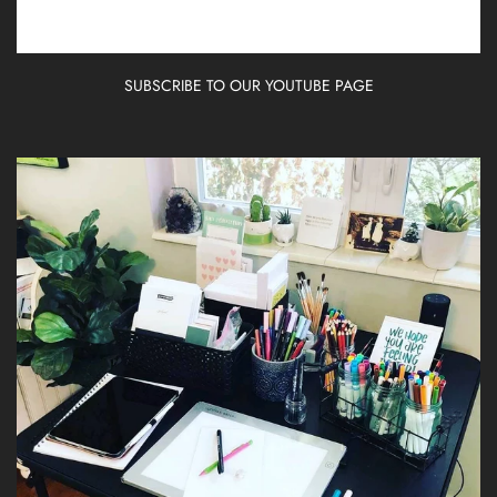
SUBSCRIBE TO OUR YOUTUBE PAGE